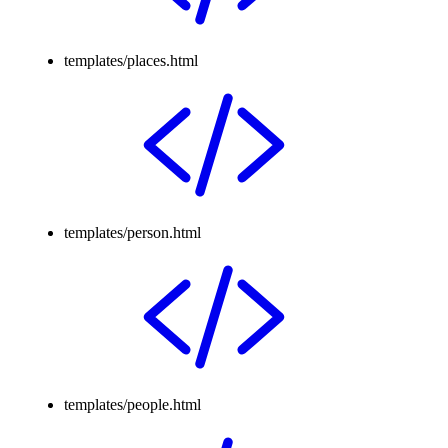
templates/places.html
templates/person.html
templates/people.html