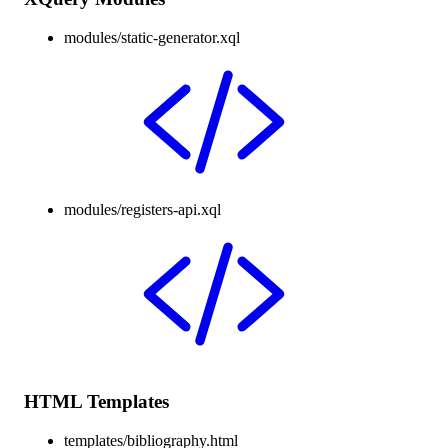
modules/static-generator.xql
modules/registers-api.xql
HTML Templates
templates/bibliography.html