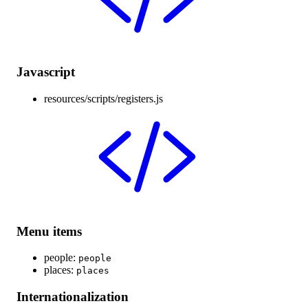
Javascript
resources/scripts/registers.js
Menu items
people:
people
places:
places
Internationalization