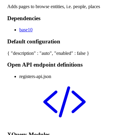
Adds pages to browse entities, i.e. people, places
Dependencies
base10
Default configuration
{ "description" : "auto", "enabled" : false }
Open API endpoint definitions
registers-api.json
XQuery Modules