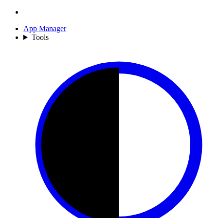
App Manager
Tools