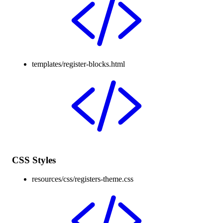
templates/register-blocks.html
CSS Styles
resources/css/registers-theme.css