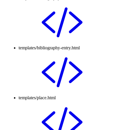
templates/bibliography-entry.html
templates/place.html