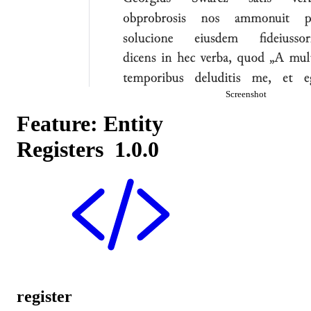
Screenshot
Feature: Entity
Registers
1.0.0
register