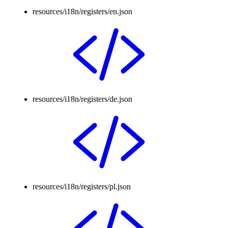
resources/i18n/registers/en.json
resources/i18n/registers/de.json
resources/i18n/registers/pl.json