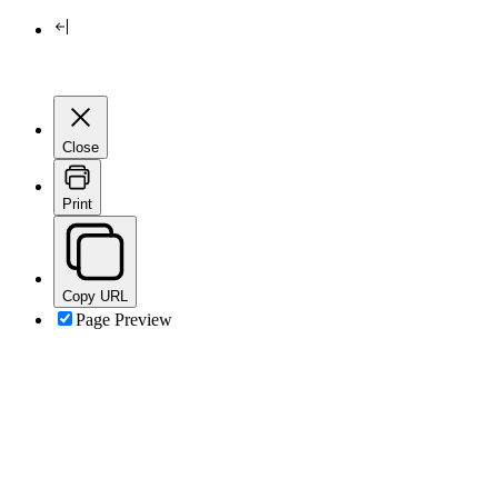
Close
Print
Copy URL
Page Preview